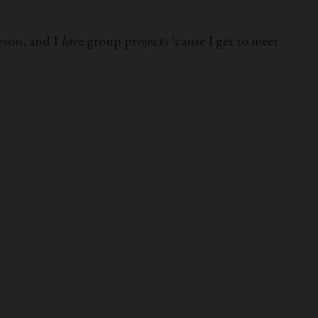
rson, and I
love
group projects ‘cause I get to meet