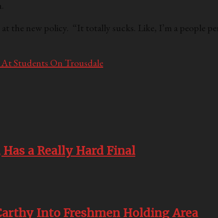
.
 the new policy. “It totally sucks. Like, I’m a people pe
 At Students On Trousdale
 Has a Really Hard Final
rthy Into Freshmen Holding Area