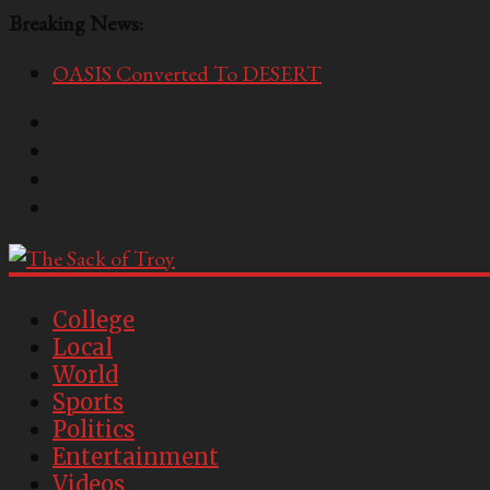
Breaking News:
OASIS Converted To DESERT
Performative Fall Grad Walking In Spring To Feel 
Tech Bro Tooth Fairy Puts Crypto Under Kids’ Pi
McCarthy Residents Encouraged to Report Socialis
Squirrels Now Begging to Hit Your Vape Too
The
Sack
College
Local
of
World
Troy
Sports
Politics
USC's
Entertainment
Second
Videos