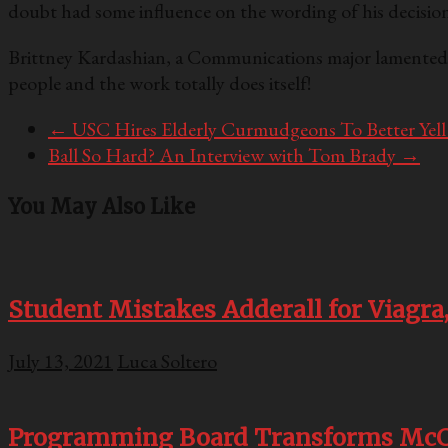
doubt had some influence on the wording of his decision
Brittney Kardashian, a Communications major lamented at
people and the work totally does itself!
←
USC Hires Elderly Curmudgeons To Better Yell
Ball So Hard? An Interview with Tom Brady
→
You May Also Like
Student Mistakes Adderall for Viagra,
July 13, 2021
Luca Soltero
Programming Board Transforms McCa