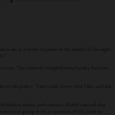
 to me as a stroke of genius in the middle of the night.
ch.”
e essay. The relatively straightforward policy has been
about the policy. “I just really know what I like, and um,
individual academic performance, Keeble rejected that
quirement for group work as a portion of GE credit no