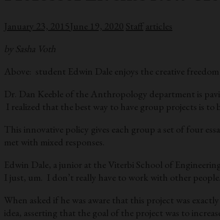
January 23, 2015
June 19, 2020
Staff
articles
by Sasha Voth
Above: student Edwin Dale enjoys the creative freedom 
Dr. Dan Keeble of the Anthropology department is paving
I realized that the best way to have group projects is t
This innovative policy gives each group a set of four ess
met with mixed responses.
Edwin Dale, a junior at the Viterbi School of Engineering
I just, um. I don’t really have to work with other people. 
When asked if he was aware that this project was exactly
idea, asserting that the goal of the project was to incre