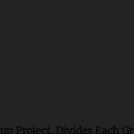
p Project, Divides Each Gr