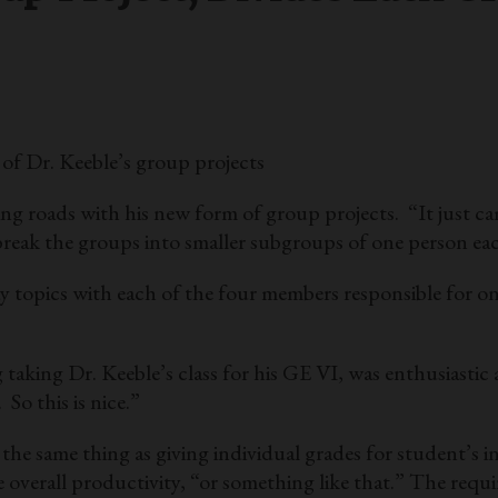
of Dr. Keeble’s group projects
 roads with his new form of group projects. “It just came
o break the groups into smaller subgroups of one person ea
ay topics with each of the four members responsible for on
 taking Dr. Keeble’s class for his GE VI, was enthusiastic 
So this is nice.”
 the same thing as giving individual grades for student’s 
ase overall productivity, “or something like that.” The re