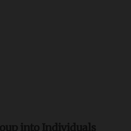
oup into Individuals