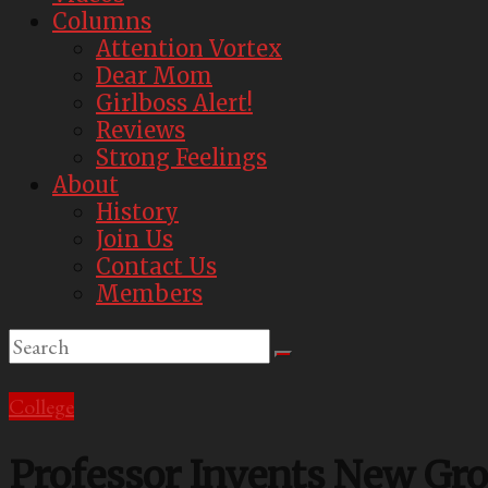
Best
Columns
Parody
Attention Vortex
Newspaper
Dear Mom
Girlboss Alert!
Reviews
Strong Feelings
About
History
Join Us
Contact Us
Members
College
Professor Invents New Grou