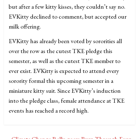
but after a few kitty kisses, they couldn’t say no.
EVKitty declined to comment, but accepted our
milk offering.
EVKitty has already been voted by sororities all
over the row as the cutest TKE pledge this
semester, as well as the cutest TKE member to
ever exist. EVKitty is expected to attend every
sorority formal this upcoming semester in a
miniature kitty suit. Since EVKitty’s induction
into the pledge class, female attendance at TKE
events has reached a record high.