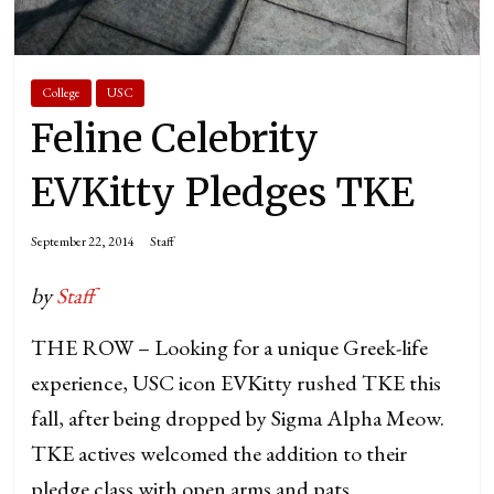
College
USC
Feline Celebrity
EVKitty Pledges TKE
September 22, 2014
Staff
by
Staff
THE ROW – Looking for a unique Greek-life
experience, USC icon EVKitty rushed TKE this
fall, after being dropped by Sigma Alpha Meow.
TKE actives welcomed the addition to their
pledge class with open arms and pats.