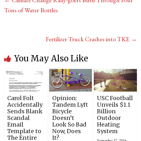
←
Climate Change Rally-goers Burn Through Four
Tons of Water Bottles
Fertilizer Truck Crashes into TKE
→
You May Also Like
Carol Folt
Opinion:
USC Football
Accidentally
Tandem Lyft
Unveils $1.1
Sends Blank
Bicycle
Billion
Scandal
Doesn’t
Outdoor
Email
Look So Bad
Heating
Template to
Now, Does
System
The Entire
It?
September 17, 2014