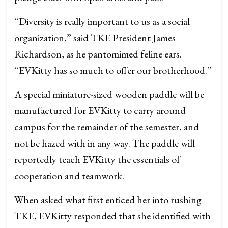
“Diversity is really important to us as a social
organization,” said TKE President James
Richardson, as he pantomimed feline ears.
“EVKitty has so much to offer our brotherhood.”
A special miniature-sized wooden paddle will be
manufactured for EVKitty to carry around
campus for the remainder of the semester, and
not be hazed with in any way. The paddle will
reportedly teach EVKitty the essentials of
cooperation and teamwork.
When asked what first enticed her into rushing
TKE, EVKitty responded that she identified with