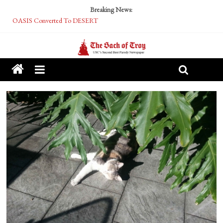
Breaking News:
OASIS Converted To DESERT
Performative Fall Grad Walking In Spring To Feel Included
Tech Bro Tooth Fairy Puts Crypto Under Kids’ Pillows
McCarthy Residents Encouraged to Report Socialist Peers to Administration
Squirrels Now Begging to Hit Your Vape Too