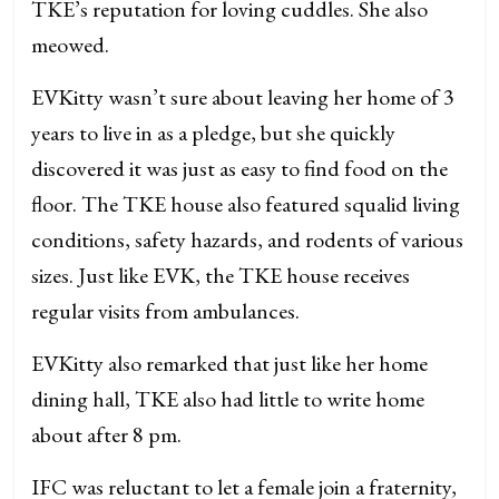
TKE’s reputation for loving cuddles. She also
meowed.
EVKitty wasn’t sure about leaving her home of 3
years to live in as a pledge, but she quickly
discovered it was just as easy to find food on the
floor. The TKE house also featured squalid living
conditions, safety hazards, and rodents of various
sizes. Just like EVK, the TKE house receives
regular visits from ambulances.
EVKitty also remarked that just like her home
dining hall, TKE also had little to write home
about after 8 pm.
IFC was reluctant to let a female join a fraternity,