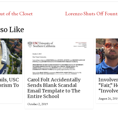
t of the Closet
Lorenzo Shuts Off Fount
so Like
ails, USC
Carol Folt Accidentally
Involve
orism To
Sends Blank Scandal
“Fair,” 
Email Template to The
“Involv
Entire School
August 26, 201
October 2, 2019