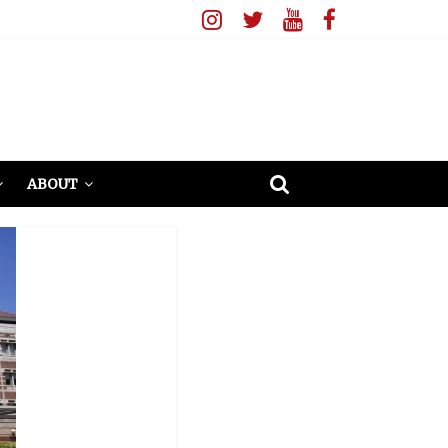
ABOUT