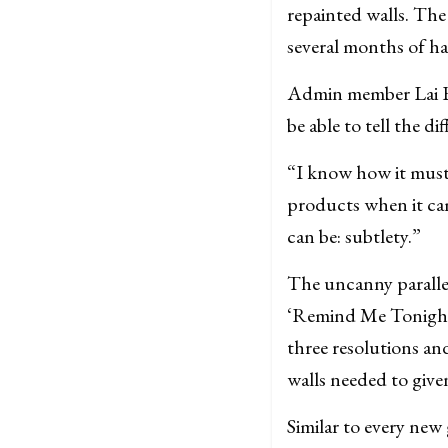
repainted walls. The
several months of ha
Admin member Lai Br
be able to tell the 
“I know how it must 
products when it ca
can be: subtlety.”
The uncanny parallel
‘Remind Me Tonight’
three resolutions an
walls needed to give
Similar to every new