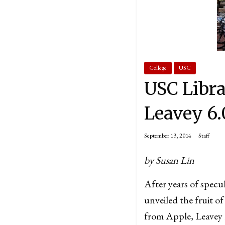
College
USC
USC Libra
Leavey 6.
September 13, 2014
Staff
by Susan Lin
After years of specu
unveiled the fruit of
from Apple, Leavey r