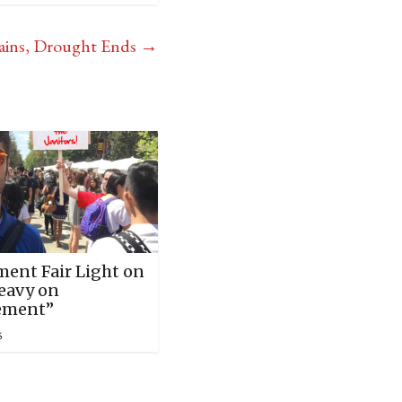
ains, Drought Ends
→
ment Fair Light on
Heavy on
ement”
5