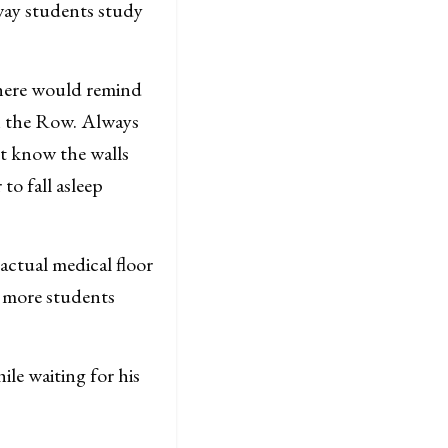
way students study
p here would remind
on the Row. Always
’t know the walls
 to fall asleep
 actual medical floor
l more students
le waiting for his