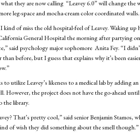
 what they are now calling “Leavey 6.0” will change the 
 more leg-space and mocha-cream color coordinated walls.
t I kind of miss the old hospital-feel of Leavey. Waking u
California General Hospital the morning after partying 
ce,” said psychology major sophomore Anita Fey. “I didn
r than before, but I guess that explains why it’s been easier
ow.”
s to utilize Leavey’s likeness to a medical lab by adding an
ell. However, the project does not have the go-ahead unti
 the library.
ey? That’s pretty cool,” said senior Benjamin Stamos, whi
kind of wish they did something about the smell though.”