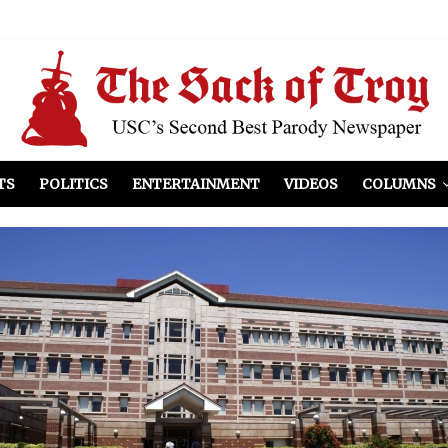
el Included
illows
ist Peers to Administration
TS
POLITICS
ENTERTAINMENT
VIDEOS
COLUMNS