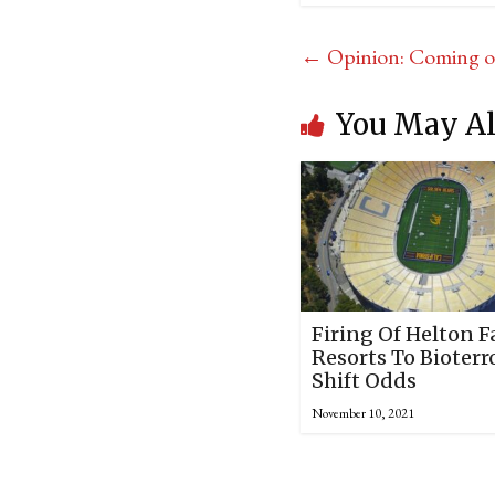
←
Opinion: Coming ou
You May Al
Firing Of Helton F
Resorts To Bioterr
Shift Odds
November 10, 2021