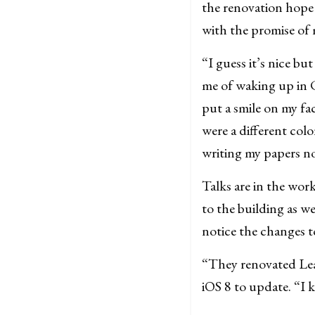
the renovation hope
with the promise of
“I guess it’s nice bu
me of waking up in 
put a smile on my fa
were a different colo
writing my papers n
Talks are in the work
to the building as w
notice the changes to
“They renovated Leav
iOS 8 to update. “I 