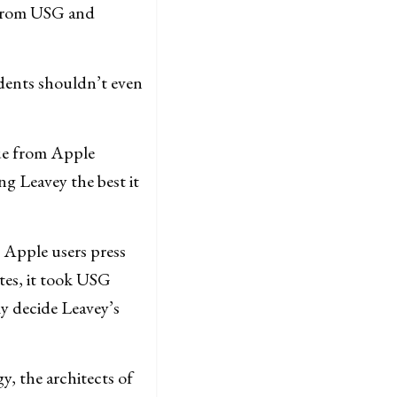
t from USG and
dents shouldn’t even
cue from Apple
g Leavey the best it
s Apple users press
tes, it took USG
ly decide Leavey’s
y, the architects of