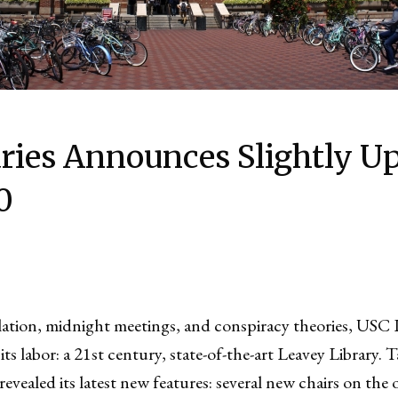
ries Announces Slightly U
0
lation, midnight meetings, and conspiracy theories, USC Li
 its labor: a 21st century, state-of-the-art Leavey Library.
evealed its latest new features: several new chairs on the 