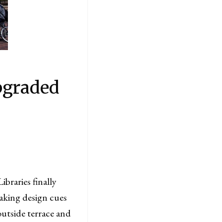
pgraded
braries finally
 Taking design cues
outside terrace and