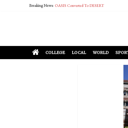
Breaking News:
OASIS Converted To DESERT
Performative Fall Grad Walking In Spring To Fe
Tech Bro Tooth Fairy Puts Crypto Under Kids’ P
McCarthy Residents Encouraged to Report Social
Squirrels Now Begging to Hit Your Vape Too
COLLEGE
LOCAL
WORLD
SPOR