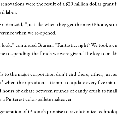
 renovations were the result of a $20 million dollar gran
rd labor.
arien said, “Just like when they get the new iPhone, stu
difference when we re-opened.”
look,” continued Brarien. “Fantastic, right? We took a 
me to spending the funds we were given. The key to makin
s to the major corporation don’t end there, either; just a
 when their products attempt to update every five minu
d hours of debate between rounds of candy crush to final
n a Pinterest color-pallete makeover.
 generation of iPhone’s promise to revolutionize technolog