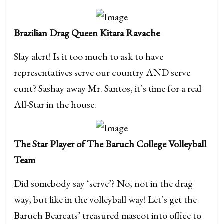
Brazilian Drag Queen Kitara Ravache
Slay alert! Is it too much to ask to have
representatives serve our country AND serve
cunt? Sashay away Mr. Santos, it’s time for a real
All-Star in the house.
The Star Player of The Baruch College Volleyball
Team
Did somebody say ‘serve’? No, not in the drag
way, but like in the volleyball way! Let’s get the
Baruch Bearcats’ treasured mascot into office to