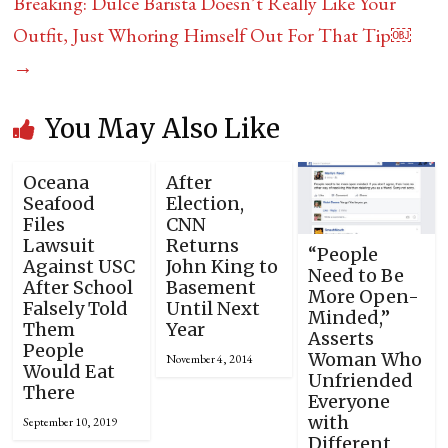
Breaking: Dulce Barista Doesn’t Really Like Your
Outfit, Just Whoring Himself Out For That Tip￼
→
You May Also Like
Oceana
After
Seafood
Election,
Files
CNN
Lawsuit
Returns
“People
Against USC
John King to
Need to Be
After School
Basement
More Open-
Falsely Told
Until Next
Minded,”
Them
Year
Asserts
People
Woman Who
November 4, 2014
Would Eat
Unfriended
There
Everyone
with
September 10, 2019
Different