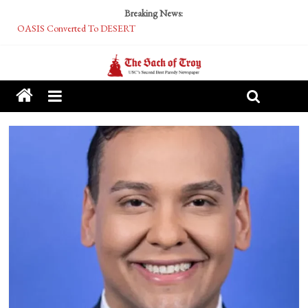
Breaking News:
OASIS Converted To DESERT
Performative Fall Grad Walking In Spring To Feel Included
Tech Bro Tooth Fairy Puts Crypto Under Kids’ Pillows
McCarthy Residents Encouraged to Report Socialist Peers to Administration
Squirrels Now Begging to Hit Your Vape Too