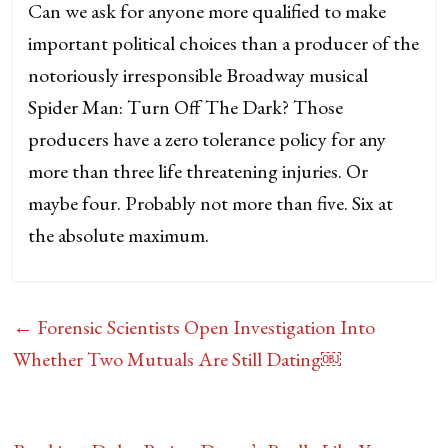
Can we ask for anyone more qualified to make
important political choices than a producer of the
notoriously irresponsible Broadway musical
Spider Man: Turn Off The Dark? Those
producers have a zero tolerance policy for any
more than three life threatening injuries. Or
maybe four. Probably not more than five. Six at
the absolute maximum.
←
Forensic Scientists Open Investigation Into
Whether Two Mutuals Are Still Dating￼