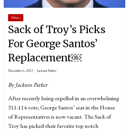
Politics
Sack of Troy’s Picks
For George Santos’
Replacement￼
December 6, 2023
Jackson Parker
By Jackson Parker
After recently being expelled in an overwhelming
311-114 vote, George Santos’ seat in the House
of Representatives is now vacant. The Sack of
Troy has picked their favorite top notch