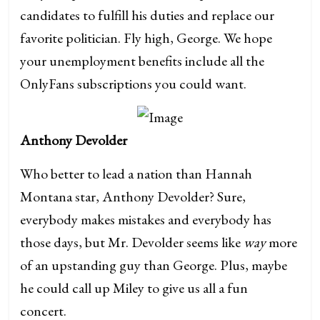
candidates to fulfill his duties and replace our
favorite politician. Fly high, George. We hope
your unemployment benefits include all the
OnlyFans subscriptions you could want.
Anthony Devolder
Who better to lead a nation than Hannah
Montana star, Anthony Devolder? Sure,
everybody makes mistakes and everybody has
those days, but Mr. Devolder seems like
way
more
of an upstanding guy than George. Plus, maybe
he could call up Miley to give us all a fun
concert.