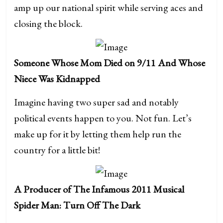
amp up our national spirit while serving aces and
closing the block.
Someone Whose Mom Died on 9/11 And Whose
Niece Was Kidnapped
Imagine having two super sad and notably
political events happen to you. Not fun. Let’s
make up for it by letting them help run the
country for a little bit!
A Producer of The Infamous 2011 Musical
Spider Man: Turn Off The Dark