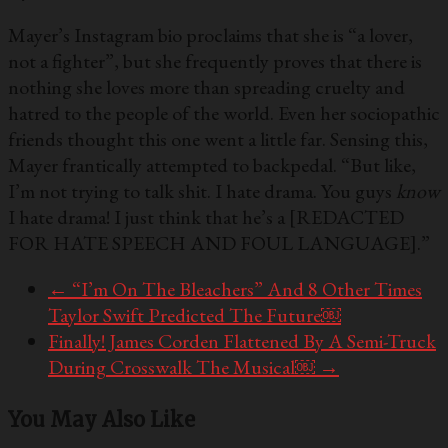
Mayer’s Instagram bio proclaims that she is “a lover,
not a fighter”, but she frequently proves that there is
nothing she loves more than spreading cruelty and
hatred to the people of the world. Even her sociopathic
friends thought this one went a little far. Sensing this,
Mayer frantically attempted to backpedal. “But like,
I’m not trying to talk shit. I hate drama. You guys
know
I hate drama! I just think that he’s a [REDACTED
FOR HATE SPEECH AND FOUL LANGUAGE].”
←
“I’m On The Bleachers” And 8 Other Times
Taylor Swift Predicted The Future￼
Finally! James Corden Flattened By A Semi-Truck
During Crosswalk The Musical￼
→
You May Also Like