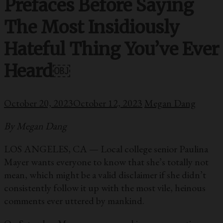
Prefaces Before Saying
The Most Insidiously
Hateful Thing You’ve Ever
Heard￼
October 20, 2023
October 12, 2023
Megan Dang
By Megan Dang
LOS ANGELES, CA — Local college senior Paulina
Mayer wants everyone to know that she’s totally not
mean, which might be a valid disclaimer if she didn’t
consistently follow it up with the most vile, heinous
comments ever uttered by mankind.