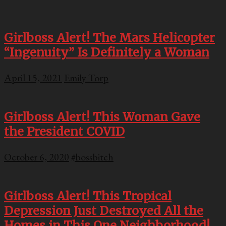
Girlboss Alert! The Mars Helicopter
“Ingenuity” Is Definitely a Woman
April 15, 2021
Emily Torp
Girlboss Alert! This Woman Gave
the President COVID
October 6, 2020
#bossbitch
Girlboss Alert! This Tropical
Depression Just Destroyed All the
Homes in This One Neighborhood!