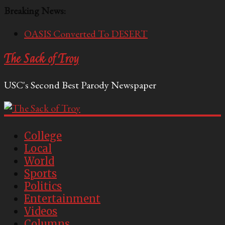
Breaking News:
OASIS Converted To DESERT
Performative Fall Grad Walking In Spring To Feel
The Sack of Troy
Included
Tech Bro Tooth Fairy Puts Crypto Under Kids’
USC's Second Best Parody Newspaper
Pillows
McCarthy Residents Encouraged to Report
Socialist Peers to Administration
Squirrels Now Begging to Hit Your Vape Too
College
Local
World
Sports
Politics
Entertainment
Videos
Columns