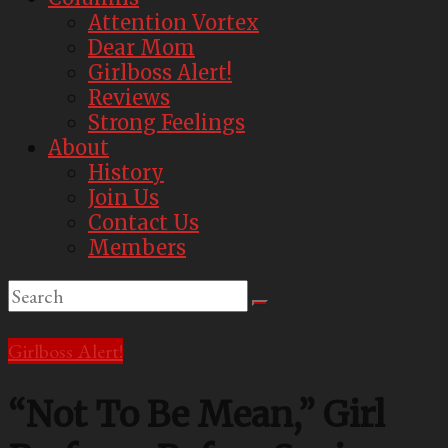
Attention Vortex
Dear Mom
Girlboss Alert!
Reviews
Strong Feelings
About
History
Join Us
Contact Us
Members
Girlboss Alert!
“Not To Be Mean,” Girl