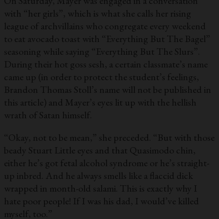
On Saturday, Mayer was engaged in a conversation
with “her girls”, which is what she calls her rising
league of archvillains who congregate every weekend
to eat avocado toast with “Everything But The Bagel”
seasoning while saying “Everything But The Slurs”.
During their hot goss sesh, a certain classmate’s name
came up (in order to protect the student’s feelings,
Brandon Thomas Stoll’s name will not be published in
this article) and Mayer’s eyes lit up with the hellish
wrath of Satan himself.
“Okay, not to be mean,” she preceded. “But with those
beady Stuart Little eyes and that Quasimodo chin,
either he’s got fetal alcohol syndrome or he’s straight-
up inbred. And he always smells like a flaccid dick
wrapped in month-old salami. This is exactly why I
hate poor people! If I was his dad, I would’ve killed
myself, too.”