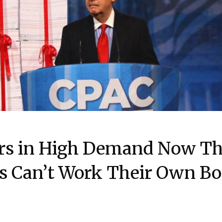
rs in High Demand Now Th
ns Can’t Work Their Own B