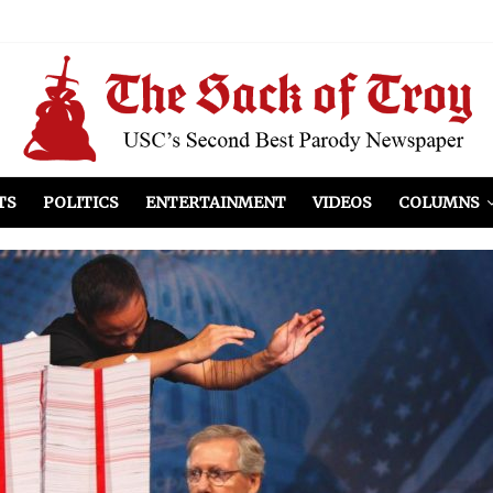
el Included
illows
ist Peers to Administration
TS
POLITICS
ENTERTAINMENT
VIDEOS
COLUMNS