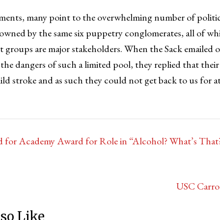
ments, many point to the overwhelming number of politi
 owned by the same six puppetry conglomerates, all of w
 groups are major stakeholders. When the Sack emailed 
he dangers of such a limited pool, they replied that the
ild stroke and as such they could not get back to us for at 
 for Academy Award for Role in “Alcohol? What’s Tha
USC Carro
so Like