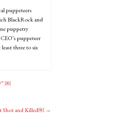
cal puppeteers
hich BlackRock and
one puppetry
ir CEO’s puppeteer
least three to six
t?” ￼
t Shot and Killed￼
→