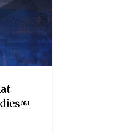
at
odies￼