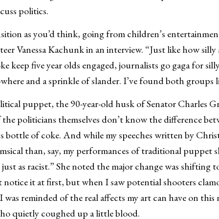
uss politics.
ansition as you’d think, going from children’s entertainmen
eteer Vanessa Kachunk in an interview. “Just like how sill
ke keep five year olds engaged, journalists go gaga for silly 
where and a sprinkle of slander. I’ve found both groups l
itical puppet, the 90-year-old husk of Senator Charles G
 the politicians themselves don’t know the difference bet
’s bottle of coke. And while my speeches written by Chris
himsical than, say, my performances of traditional puppet 
y just as racist.” She noted the major change was shifting t
 notice it at first, but when I saw potential shooters cla
 I was reminded of the real affects my art can have on thi
who quietly coughed up a little blood.