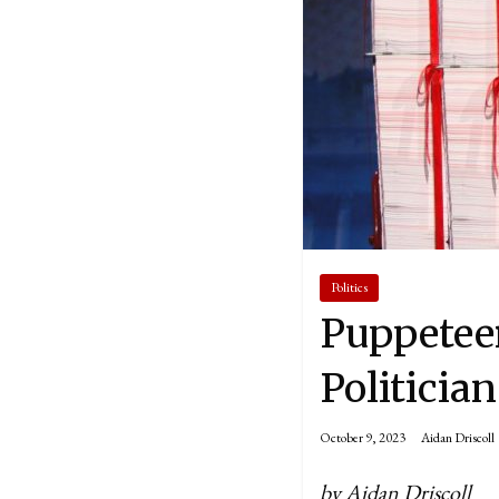
Politics
Puppetee
Politicia
October 9, 2023
Aidan Driscoll
by Aidan Driscoll