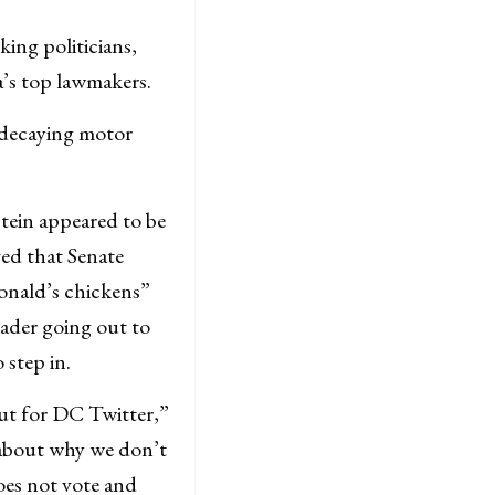
ing politicians,
a’s top lawmakers.
d decaying motor
tein appeared to be
ed that Senate
onald’s chickens”
eader going out to
 step in.
 but for DC Twitter,”
about why we don’t
does not vote and