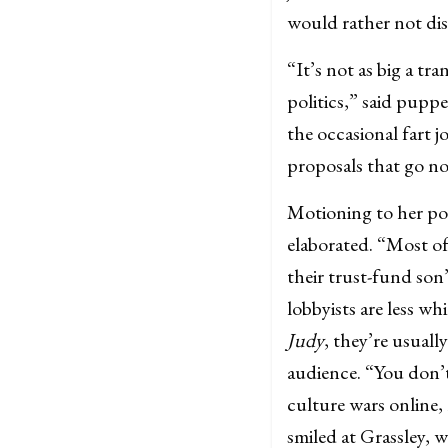
would rather not disc
“It’s not as big a tr
politics,” said pupp
the occasional fart jo
proposals that go no
Motioning to her pol
elaborated. “Most of
their trust-fund son
lobbyists are less w
Judy
, they’re usuall
audience. “You don’t
culture wars online,
smiled at Grassley, 