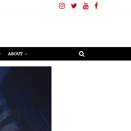
ABOUT