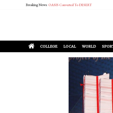
Breaking News:
OASIS Converted To DESERT
Performative Fall Grad Walking In Spring To Fe
Tech Bro Tooth Fairy Puts Crypto Under Kids’ P
McCarthy Residents Encouraged to Report Social
Squirrels Now Begging to Hit Your Vape Too
COLLEGE
LOCAL
WORLD
SPOR