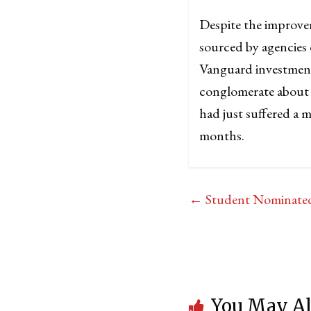
Despite the improve
sourced by agencies
Vanguard investment
conglomerate about t
had just suffered a m
months.
←
Student Nominated
You May Al