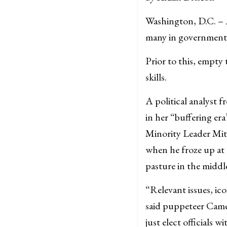
Washington, D.C. – A
many in government 
Prior to this, empty
skills.
A political analyst 
in her “buffering er
Minority Leader Mit
when he froze up at 
pasture in the middl
“Relevant issues, ico
said puppeteer Cam
just elect officials 