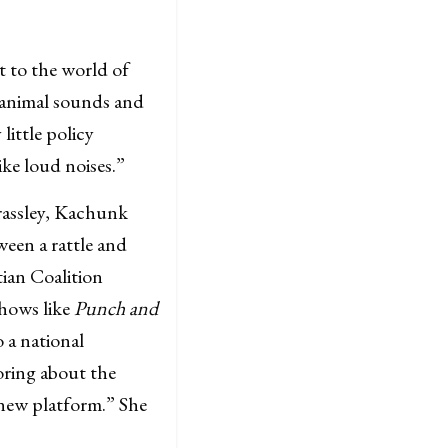
t to the world of
y animal sounds and
little policy
ike loud noises.”
rassley, Kachunk
ween a rattle and
tian Coalition
shows like
Punch and
o a national
moring about the
s new platform.” She