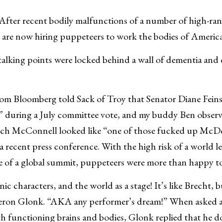
fter recent bodily malfunctions of a number of high-rank
are now hiring puppeteers to work the bodies of Americ
 talking points were locked behind a wall of dementia an
from Bloomberg told Sack of Troy that Senator Diane Feins
a” during a July committee vote, and my buddy Ben observ
ch McConnell looked like “one of those fucked up McD
a recent press conference. With the high risk of a world l
e of a global summit, puppeteers were more than happy to
nic characters, and the world as a stage! It’s like Brecht,
eron Glonk. “AKA any performer’s dream!” When asked 
with functioning brains and bodies, Glonk replied that he 