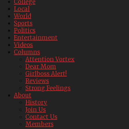
College
Local
World
Sports
Politics
Entertainment
Videos
Columns
Attention Vortex
Dear Mom
Girlboss Alert!
Reviews
Strong Feelings
About
History
Join Us
Contact Us
Members