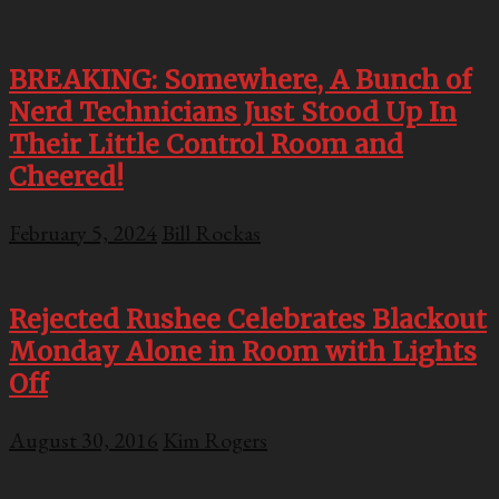
BREAKING: Somewhere, A Bunch of
Nerd Technicians Just Stood Up In
Their Little Control Room and
Cheered!
February 5, 2024
Bill Rockas
Rejected Rushee Celebrates Blackout
Monday Alone in Room with Lights
Off
August 30, 2016
Kim Rogers