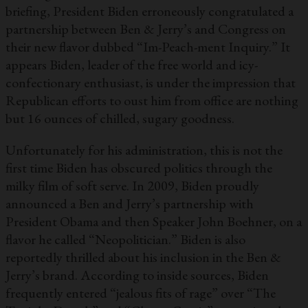
briefing, President Biden erroneously congratulated a
partnership between Ben & Jerry’s and Congress on
their new flavor dubbed “Im-Peach-ment Inquiry.” It
appears Biden, leader of the free world and icy-
confectionary enthusiast, is under the impression that
Republican efforts to oust him from office are nothing
but 16 ounces of chilled, sugary goodness.
Unfortunately for his administration, this is not the
first time Biden has obscured politics through the
milky film of soft serve. In 2009, Biden proudly
announced a Ben and Jerry’s partnership with
President Obama and then Speaker John Boehner, on a
flavor he called “Neopolitician.” Biden is also
reportedly thrilled about his inclusion in the Ben &
Jerry’s brand. According to inside sources, Biden
frequently entered “jealous fits of rage” over “The