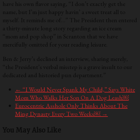
have his own flavor saying, “I don’t exactly get the
name, but I’m just happy havin’ a sweet treat all to
myself. It reminds me of…” The President then entered
a thirty-minute long story regarding an ice cream
“mom and pop shop” in Scranton that we have
mercifully omitted for your reading leisure.
Ben & Jerry’s declined an interview, sharing merely,
“the President’s verbal misstep is a grave insult to our
dedicated and historied pun department.”
←
“I Would Never Spank My Child,” Says White
Mom Who Walks Her Son On A Dog Leash￼
Eurocentric Asshole Only Thinks About The
Ming Dynasty Every Two Weeks￼
→
You May Also Like