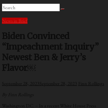
News in Brief
Biden Convinced
“Impeachment Inquiry”
Newest Ben & Jerry’s
Flavor￼
September 28, 2023
September 28, 2023
Finn Rollings
By Finn Rollings
Washington D.C. – In a recent White House Press