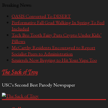
Breaking News:
OASIS Converted To DESERT
Performative Fall Grad Walking In Spring To Feel
Included
Tech Bro Tooth Fairy Puts Crypto Under Kids’
Pillows
McCarthy Residents Encouraged to Report
Socialist Peers to Administration
Squirrels Now Begging to Hit Your Vape Too
The Sack of Troy
USC's Second Best Parody Newspaper