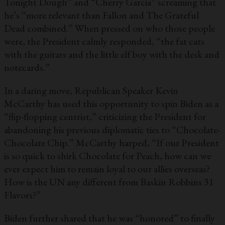
Tonight Dough” and “Cherry Garcia” screaming that
he’s “more relevant than Fallon and The Grateful
Dead combined.” When pressed on who those people
were, the President calmly responded, “the fat cats
with the guitars and the little elf boy with the desk and
notecards.”
In a daring move, Republican Speaker Kevin
McCarthy has used this opportunity to spin Biden as a
“flip-flopping centrist,” criticizing the President for
abandoning his previous diplomatic ties to “Chocolate-
Chocolate Chip.” McCarthy harped, “If our President
is so quick to shirk Chocolate for Peach, how can we
ever expect him to remain loyal to our allies overseas?
How is the UN any different from Baskin Robbins 31
Flavors?”
Biden further shared that he was “honored” to finally