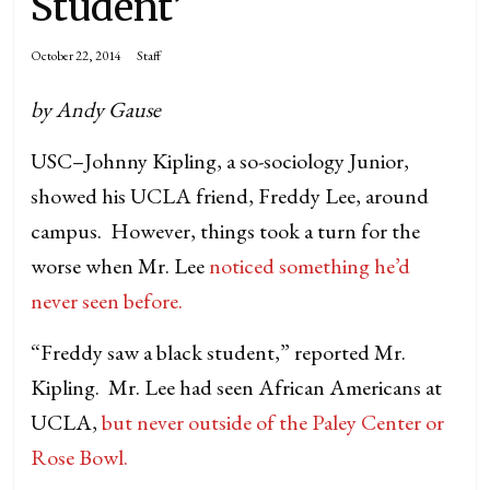
Student’
October 22, 2014
Staff
by Andy Gause
USC–Johnny Kipling, a so-sociology Junior,
showed his UCLA friend, Freddy Lee, around
campus. However, things took a turn for the
worse when Mr. Lee
noticed something he’d
never seen before.
“Freddy saw a black student,” reported Mr.
Kipling. Mr. Lee had seen African Americans at
UCLA,
but never outside of the Paley Center or
Rose Bowl.