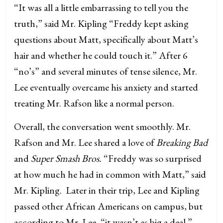
“It was all a little embarrassing to tell you the
truth,” said Mr. Kipling “Freddy kept asking
questions about Matt, specifically about Matt’s
hair and whether he could touch it.” After 6
“no’s” and several minutes of tense silence, Mr.
Lee eventually overcame his anxiety and started
treating Mr. Rafson like a normal person.
Overall, the conversation went smoothly. Mr.
Rafson and Mr. Lee shared a love of
Breaking Bad
and
Super Smash Bros.
“Freddy was so surprised
at how much he had in common with Matt,” said
Mr. Kipling. Later in their trip, Lee and Kipling
passed other African Americans on campus, but
according to Mr. Lee, “it wasn’t as big a deal.”