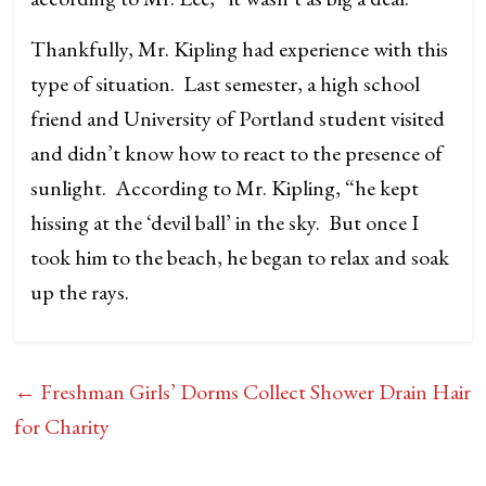
Thankfully, Mr. Kipling had experience with this
type of situation. Last semester, a high school
friend and University of Portland student visited
and didn’t know how to react to the presence of
sunlight. According to Mr. Kipling, “he kept
hissing at the ‘devil ball’ in the sky. But once I
took him to the beach, he began to relax and soak
up the rays.
←
Freshman Girls’ Dorms Collect Shower Drain Hair
for Charity