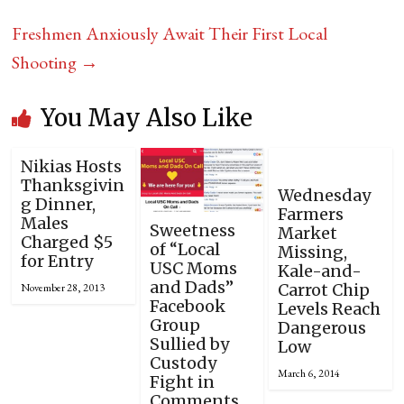
Freshmen Anxiously Await Their First Local
Shooting
→
You May Also Like
Nikias Hosts
Thanksgivin
Wednesday
g Dinner,
Farmers
Males
Sweetness
Market
Charged $5
of “Local
Missing,
for Entry
USC Moms
Kale-and-
and Dads”
Carrot Chip
November 28, 2013
Facebook
Levels Reach
Group
Dangerous
Sullied by
Low
Custody
March 6, 2014
Fight in
Comments