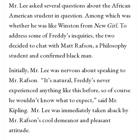
Mr. Lee asked several questions about the African
American student in question. Among which was
whether he was like Winston from
New Girl.
To
address some of Freddy’s inquiries, the two
decided to chat with Matt Rafson, a Philosophy
student and confirmed black man.
Initially, Mr. Lee was nervous about speaking to
Mr. Rafson. “It’s natural, Freddy’s never
experienced anything like this before, so of course
he wouldn’t know what to expect,” said Mr.
Kipling. Mr. Lee was immediately taken aback by
Mr. Rafson’s cool demeanor and pleasant
attitude.