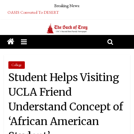
Breaking News:
OASIS Converted To DESERT
Performative Fall Grad Walking In Spring To Feel Included
Tech Bro Tooth Fairy Puts Crypto Under Kids’ Pillows
McCarthy Residents Encouraged to Report Socialist Peers to Administration
Squirrels Now Begging to Hit Your Vape Too
College
Student Helps Visiting
UCLA Friend
Understand Concept of
‘African American