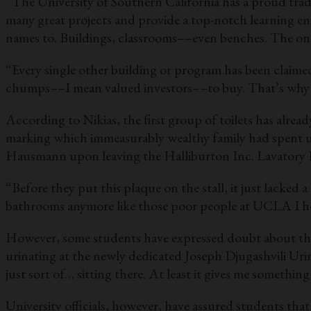
“The University of Southern California has a proud trad
many great projects and provide a top-notch learning en
names to. Buildings, classrooms––even benches. The onl
“Every single other building or program has been claime
chumps––I mean valued investors––to buy. That’s why 
According to Nikias, the first group of toilets has alre
marking which immeasurably wealthy family had spent up
Hausmann upon leaving the Halliburton Inc. Lavatory 
“Before they put this plaque on the stall, it just lacked a
bathrooms anymore like those poor people at UCLA I h
However, some students have expressed doubt about the n
urinating at the newly dedicated Joseph Djugashvili Urina
just sort of… sitting there. At least it gives me something
University officials, however, have assured students tha