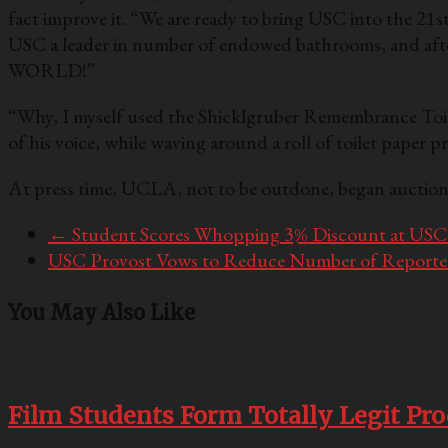
fact improve it. “We are ready to bring USC into the 21s
USC a leader in number of endowed bathrooms, and aft
WORLD!”
“Why, I myself used the Shicklgruber Remembrance Toile
of his voice, while waving around a roll of toilet paper
At press time, UCLA, not to be outdone, began auction
←
Student Scores Whopping 3% Discount at USC 
USC Provost Vows to Reduce Number of Reported
You May Also Like
Film Students Form Totally Legit Pr