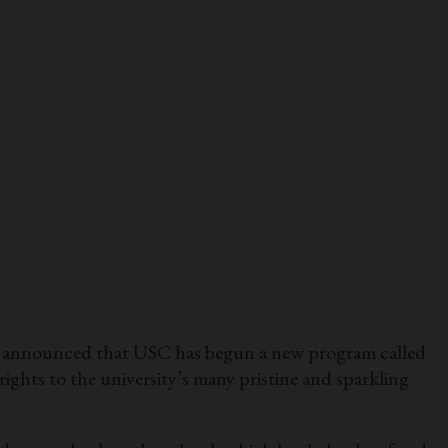
as announced that USC has begun a new program called
ghts to the university’s many pristine and sparkling