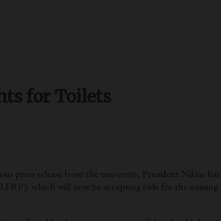
s for Toilets
 press release from the university, President Nikias h
RFRP), which will now be accepting bids for the naming ri