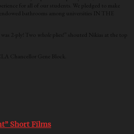
perience for all of our students. We pledged to make
st endowed bathrooms among universities IN THE
d was 2-ply! Two
whole
plies!” shouted Nikias at the top
 UCLA Chancellor Gene Block.
t” Short Films