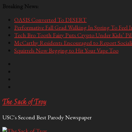
Breaking News:
OASIS Converted To DESERT
Performative Fall Grad Walking In Spring To Feel 
Tech Bro Tooth Fairy Puts Crypto Under Kids’ Pi
McCarthy Residents Encouraged to Report Socialis
Squirrels Now Begging to Hit Your Vape Too
The Sack of Troy
USC's Second Best Parody Newspaper