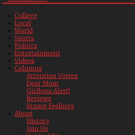
College
Local
World
Sports
Politics
Entertainment
Videos
Columns
Attention Vortex
Dear Mom
Girlboss Alert!
Reviews
Strong Feelings
About
History
Join Us