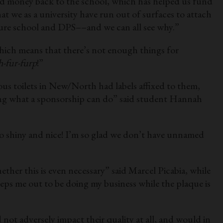
ted money back to the school, which has helped us fund
t we as a university have run out of surfaces to attach
ture school and DPS––and we can all see why.”
hich means that there’s not enough things for
h-fur-furp
!”
ous toilets in New/North had labels affixed to them,
zing what a sponsorship can do” said student Hannah
 so shiny and nice! I’m so glad we don’t have unnamed
er this is even necessary” said Marcel Picabia, while
reeps me out to be doing my business while the plaque is
not adversely impact their quality at all, and would in