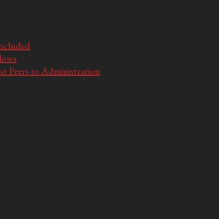
Included
llows
t Peers to Administration