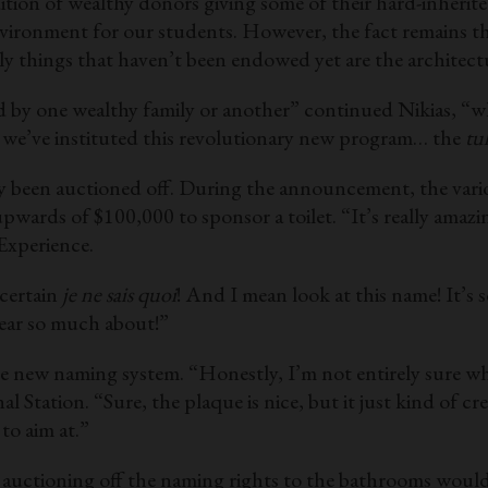
ition of wealthy donors giving some of their hard-inheri
vironment for our students. However, the fact remains tha
y things that haven’t been endowed yet are the architec
d by one wealthy family or another” continued Nikias, “w
we’ve instituted this revolutionary new program… the
tu
ady been auctioned off. During the announcement, the vari
wards of $100,000 to sponsor a toilet. “It’s really ama
Experience.
 certain
je ne sais quoi
! And I mean look at this name! It’s
ear so much about!”
ew naming system. “Honestly, I’m not entirely sure wheth
l Station. “Sure, the plaque is nice, but it just kind of c
 to aim at.”
t auctioning off the naming rights to the bathrooms would 