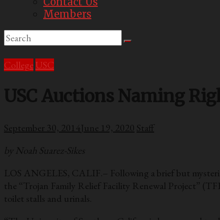
Contact Us
Members
College
USC
USC Auctions Naming Right
September 30, 2014
June 19, 2020
Staff
by Noah Suarez-Sikes
LOS ANGELES, CALIF.– Following a brief but mysterious
the “Trojan Family Relief Facility Renewal Project” (TF
toilet stalls and urinals.