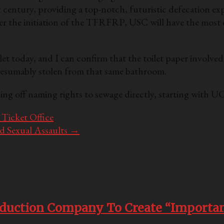
t century, providing a top-notch, futuristic defecation ex
er the initiation of the TFRFRP, USC will have the mo
t today, and I can confirm that the toilet paper involve
 presumably stolen from that same bathroom.
ing off naming rights to sewage directly, starting with
Ticket Office
 Sexual Assaults
→
oduction Company To Create “Importan