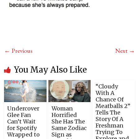
← Previous
Next →
You May Also Like
“Cloudy
With A
Chance Of
Meatballs 2”
Undercover
Woman
Tells The
Glee Fan
Horrified
Story Of A
Can’t Wait
She Has The
Freshman
for Spotify
Same Zodiac
Trying To
Wrapped to
Sign as
Explore and