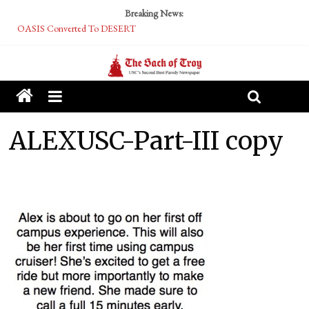
Breaking News:
OASIS Converted To DESERT
Performative Fall Grad Walking In Spring To Feel Included
Tech Bro Tooth Fairy Puts Crypto Under Kids’ Pillows
McCarthy Residents Encouraged to Report Socialist Peers to Administration
Squirrels Now Begging to Hit Your Vape Too
ALEXUSC-Part-III copy